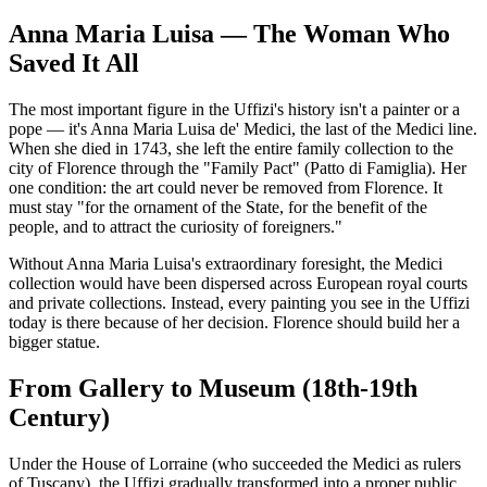
Anna Maria Luisa — The Woman Who
Saved It All
The most important figure in the Uffizi's history isn't a painter or a
pope — it's Anna Maria Luisa de' Medici, the last of the Medici line.
When she died in 1743, she left the entire family collection to the
city of Florence through the "Family Pact" (Patto di Famiglia). Her
one condition: the art could never be removed from Florence. It
must stay "for the ornament of the State, for the benefit of the
people, and to attract the curiosity of foreigners."
Without Anna Maria Luisa's extraordinary foresight, the Medici
collection would have been dispersed across European royal courts
and private collections. Instead, every painting you see in the Uffizi
today is there because of her decision. Florence should build her a
bigger statue.
From Gallery to Museum (18th-19th
Century)
Under the House of Lorraine (who succeeded the Medici as rulers
of Tuscany), the Uffizi gradually transformed into a proper public