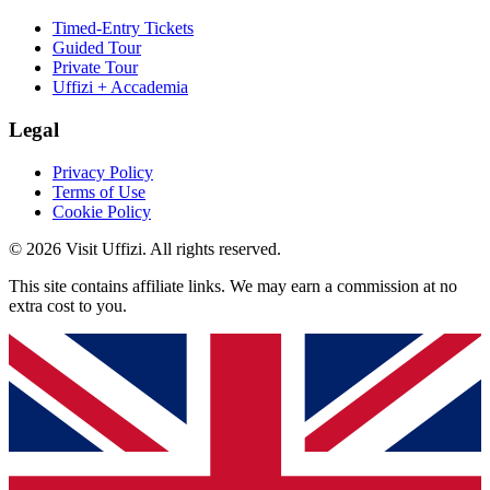
Timed-Entry Tickets
Guided Tour
Private Tour
Uffizi + Accademia
Legal
Privacy Policy
Terms of Use
Cookie Policy
© 2026 Visit Uffizi. All rights reserved.
This site contains affiliate links. We may earn a commission at no
extra cost to you.