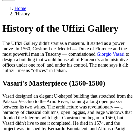
Home
/
History
History of the Uffizi Gallery
The Uffizi Gallery didn't start as a museum. It started as a power
move. In 1560, Cosimo I de' Medici — Duke of Florence and the
most powerful man in Tuscany — commissioned
Giorgio Vasari
to
design a building that would house all of Florence's administrative
offices under one roof, and under his control. The name says it all:
"uffizi" means "offices" in Italian.
Vasari's Masterpiece (1560-1580)
Vasari designed an elegant U-shaped building that stretched from the
Palazzo Vecchio to the Arno River, framing a long open piazza
between its two wings. The architecture was revolutionary — a
harmony of classical columns, open loggias, and large windows that
flooded the interiors with light. Construction began in 1560, but
Vasari didn't live to see it completed. He died in 1574, and the
project was finished by Bernardo Buontalenti and Alfonso Parigi.