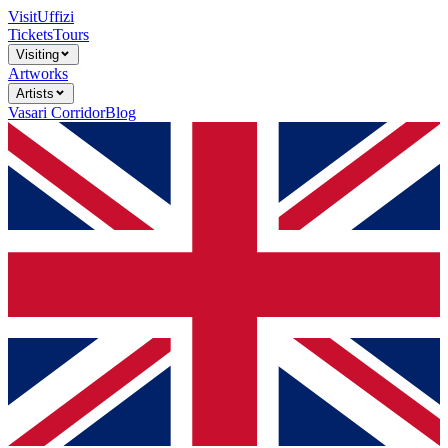
Visit
Uffizi
Tickets
Tours
Visiting
Artworks
Artists
Vasari Corridor
Blog