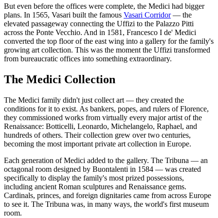
But even before the offices were complete, the Medici had bigger
plans. In 1565, Vasari built the famous
Vasari Corridor
— the
elevated passageway connecting the Uffizi to the Palazzo Pitti
across the Ponte Vecchio. And in 1581, Francesco I de' Medici
converted the top floor of the east wing into a gallery for the family's
growing art collection. This was the moment the Uffizi transformed
from bureaucratic offices into something extraordinary.
The Medici Collection
The Medici family didn't just collect art — they created the
conditions for it to exist. As bankers, popes, and rulers of Florence,
they commissioned works from virtually every major artist of the
Renaissance: Botticelli, Leonardo, Michelangelo, Raphael, and
hundreds of others. Their collection grew over two centuries,
becoming the most important private art collection in Europe.
Each generation of Medici added to the gallery. The Tribuna — an
octagonal room designed by Buontalenti in 1584 — was created
specifically to display the family's most prized possessions,
including ancient Roman sculptures and Renaissance gems.
Cardinals, princes, and foreign dignitaries came from across Europe
to see it. The Tribuna was, in many ways, the world's first museum
room.