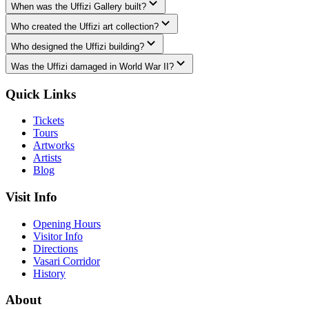
When was the Uffizi Gallery built?
Who created the Uffizi art collection?
Who designed the Uffizi building?
Was the Uffizi damaged in World War II?
Quick Links
Tickets
Tours
Artworks
Artists
Blog
Visit Info
Opening Hours
Visitor Info
Directions
Vasari Corridor
History
About