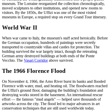
museum. The Lorraine reorganized the collection chronologically,
moved sculptures to other institutions, and opened new rooms to
visitors. By the 1850s, the Uffizi was one of the most visited
museums in Europe, a required stop on every Grand Tour itinerary.
World War II
When war came to Italy, the museum's staff acted heroically. Before
the German occupation, hundreds of paintings were secretly
transported to countryside villas and castles for protection. The
building survived the war largely intact, though the retreating
German army destroyed buildings at both ends of the Ponte
Vecchio. The
Vasari Corridor
above survived.
The 1966 Florence Flood
On November 4, 1966, the Arno River burst its banks and flooded
Florence with water, mud, and heating oil. The floodwaters reached
the Uffizi's ground floor, damaging the building's foundation and
destroying works stored in the basement. An international rescue
effort — the famous "mud angels" — helped save thousands of
artworks across the city. The flood led to major advances in art
conservation techniques that are still used worldwide today.