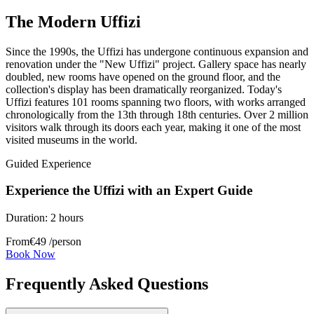
The Modern Uffizi
Since the 1990s, the Uffizi has undergone continuous expansion and
renovation under the "New Uffizi" project. Gallery space has nearly
doubled, new rooms have opened on the ground floor, and the
collection's display has been dramatically reorganized. Today's
Uffizi features 101 rooms spanning two floors, with works arranged
chronologically from the 13th through 18th centuries. Over 2 million
visitors walk through its doors each year, making it one of the most
visited museums in the world.
Guided Experience
Experience the Uffizi with an Expert Guide
Duration:
2 hours
From
€
49
/person
Book Now
Frequently Asked Questions